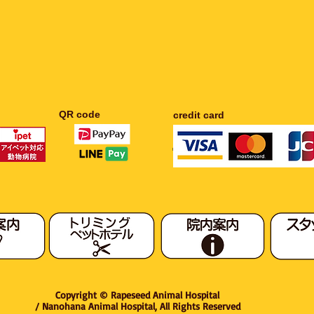
​QR code
​credit card
​Rapeseed Animal Hospital / Rapeseed Animal Hospital
Copyright © Rapeseed Animal Hospital
/ Nanohana Animal Hospital, All Rights Reserved