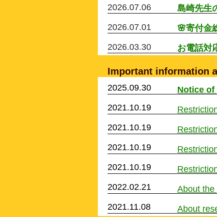
2026.07.06
​島崎先
2026.07.01
🌸寄付金
2026.03.30
​お電話
Important information a
2025.09.30
Notice of
2021.10.19
Restriction
2021.10.19
Restriction
2021.10.19
Restriction
2021.10.19
Restriction
2022.02.21
About the
2021.11.08
About rese