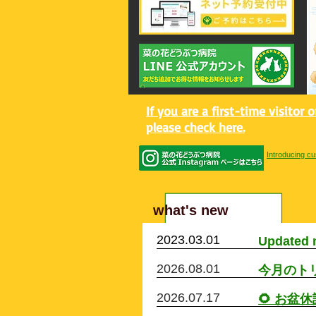
If you are a first-time visitor 
please check here.
Introducing cu
​what's new
2023.03.01
​Updated 
2026.08.01
今月のト
2026.07.17
🌻 お盆