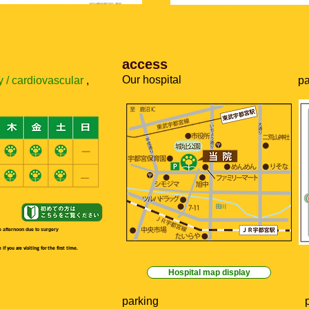
​access
​Our hospital
 / cardiovascular
,
pa
 afternoon due to surgery
f you are visiting for the first time.
Hospital map display
parking