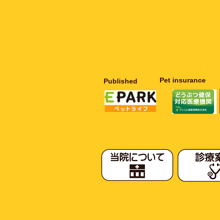
​Pet insurance
Published