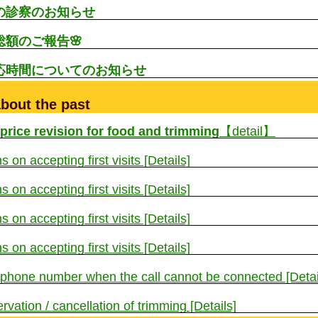
生の診察のお知らせ
総額のご報告🌸
対応時間についてのお知らせ
bout the past
 price revision for food and trimming
【detail】
s on accepting first visits [Details]
s on accepting first visits [Details]
s on accepting first visits [Details]
s on accepting first visits [Details]
 phone number when the call cannot be connected [Detai
rvation / cancellation of trimming [Details]