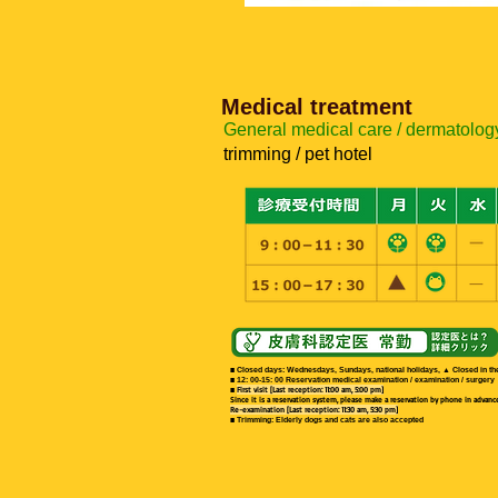
Medical treatment
General medical care / dermatology
trimming / pet hotel
This month's model, Gray!
■ Closed days: Wednesdays, Sundays, national holidays, ▲ Closed in the
■ 12: 00-15: 00 Reservation medical examination / examination / surgery
■
First visit [Last reception: 11:00 am, 5:00 pm]
Since it is a reservation system, please make a reservation by phone in advance i
Re-examination [Last reception: 11:30 am, 5:30 pm]
■ Trimming: Elderly dogs and cats are also accepted