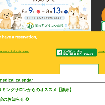
or have a reservation,
stomers of trimming salon
Our dai
medical calendar
リミングサロンからのオススメ【詳細】
休診のお知らせ 🌻