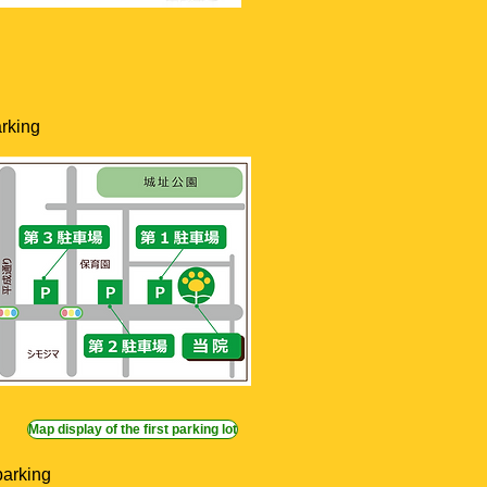
rking
Map display of the first parking lot
parking