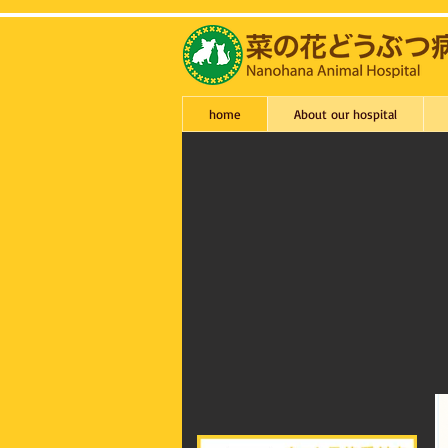
home
About our hospital