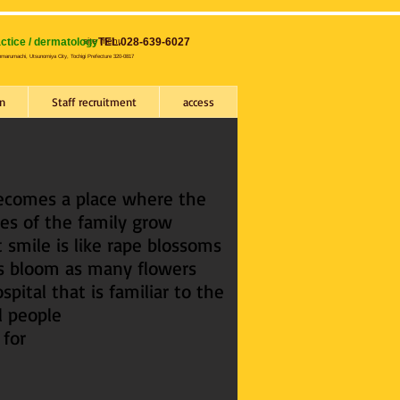
ctice / dermatology
site​ menu
TEL.028-639-6027
nmarumachi, Utsunomiya City, Tochigi Prefecture 320-0817
n
Staff recruitment
access
becomes a place where the
es of the family grow
 smile is like rape blossoms
's bloom as many flowers
spital that is familiar to the
l people
 for