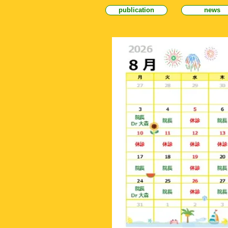
publication
news