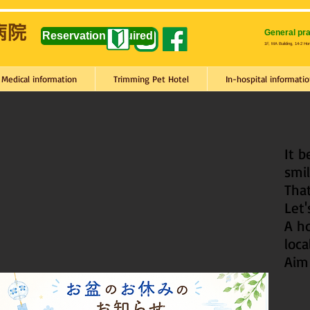
General pra
Reservation required
1F, MA Building, 14-2 Ho
Medical information
Trimming Pet Hotel
In-hospital informatio
It 
smil
That
Let
A ho
loca
Aim