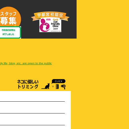
ly life, blog, etc. are open to the public