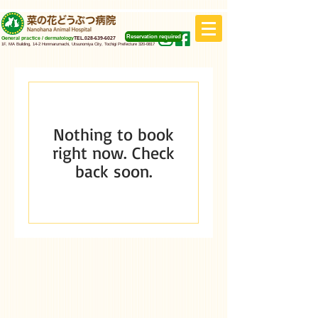
Reservation required
General practice / dermatology
TEL.028-639-6027
1F, MA Building, 14-2 Honmarumachi, Utsunomiya City, Tochigi Prefecture
320-0817
Nothing to book
right now. Check
back soon.