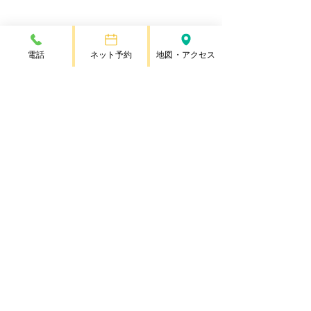
電話
ネット予約
地図・アクセス
Copyright © Rapeseed Animal Hospital
/ Nanohana Animal Hospital, All Rights Reserved
Copyright © Nanohana Animal Hospital, All Rights Reserved